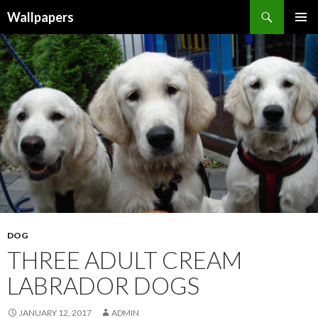
Wallpapers
SKIP
PRIMAR
TO
MENU
CONTENT
DOG
THREE ADULT CREAM
LABRADOR DOGS
JANUARY 12, 2017
ADMIN