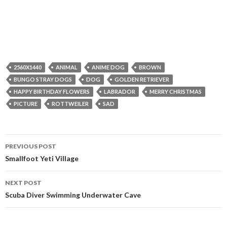
2560X1440
ANIMAL
ANIME DOG
BROWN
BUNGO STRAY DOGS
DOG
GOLDEN RETRIEVER
HAPPY BIRTHDAY FLOWERS
LABRADOR
MERRY CHRISTMAS
PICTURE
ROTTWEILER
SAD
Post
PREVIOUS POST
navigation
Smallfoot Yeti Village
NEXT POST
Scuba Diver Swimming Underwater Cave