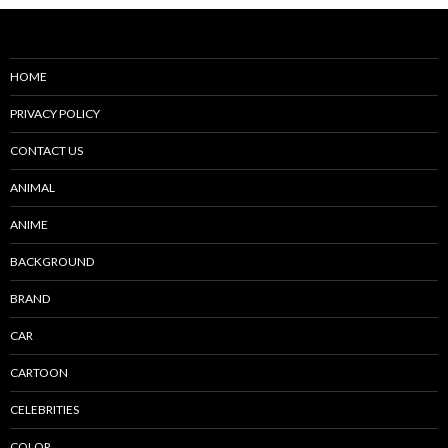
HOME
PRIVACY POLICY
CONTACT US
ANIMAL
ANIME
BACKGROUND
BRAND
CAR
CARTOON
CELEBRITIES
COLOR