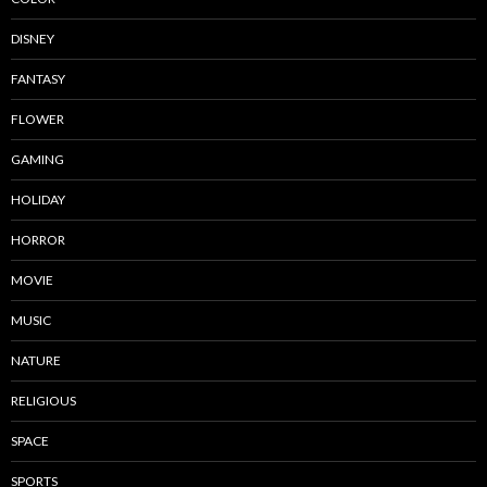
DISNEY
FANTASY
FLOWER
GAMING
HOLIDAY
HORROR
MOVIE
MUSIC
NATURE
RELIGIOUS
SPACE
SPORTS