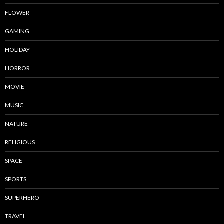
FLOWER
GAMING
HOLIDAY
HORROR
MOVIE
MUSIC
NATURE
RELIGIOUS
SPACE
SPORTS
SUPERHERO
TRAVEL