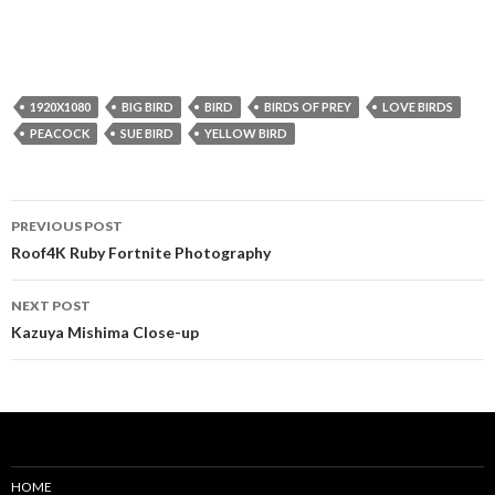
1920X1080
BIG BIRD
BIRD
BIRDS OF PREY
LOVE BIRDS
PEACOCK
SUE BIRD
YELLOW BIRD
Post
PREVIOUS POST
navigation
Roof4K Ruby Fortnite Photography
NEXT POST
Kazuya Mishima Close-up
HOME