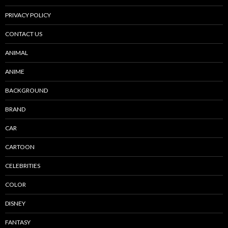
PRIVACY POLICY
CONTACT US
ANIMAL
ANIME
BACKGROUND
BRAND
CAR
CARTOON
CELEBRITIES
COLOR
DISNEY
FANTASY