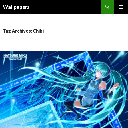
Wallpapers
SKIP
PRIMAR
TO
MENU
CONTENT
Tag Archives: Chibi