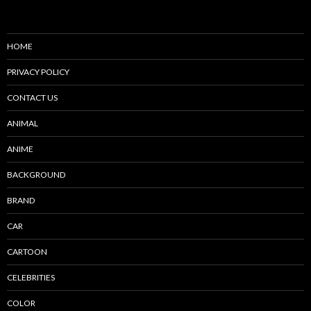
HOME
PRIVACY POLICY
CONTACT US
ANIMAL
ANIME
BACKGROUND
BRAND
CAR
CARTOON
CELEBRITIES
COLOR