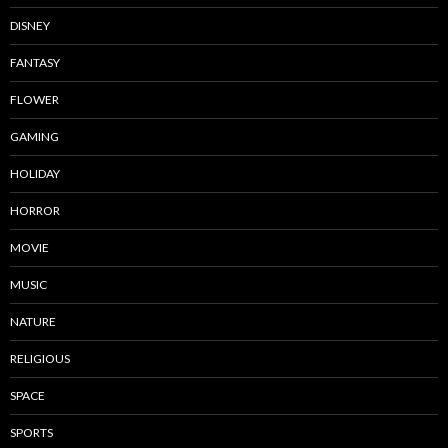
DISNEY
FANTASY
FLOWER
GAMING
HOLIDAY
HORROR
MOVIE
MUSIC
NATURE
RELIGIOUS
SPACE
SPORTS