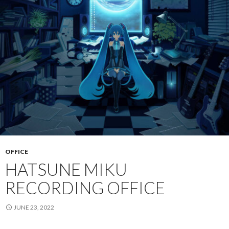
OFFICE
HATSUNE MIKU
RECORDING OFFICE
JUNE 23, 2022