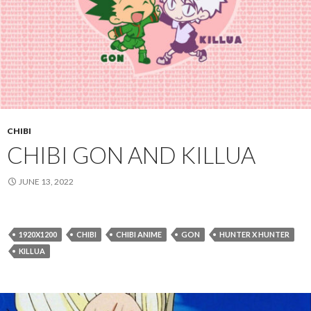
CHIBI
CHIBI GON AND KILLUA
JUNE 13, 2022
1920X1200
CHIBI
CHIBI ANIME
GON
HUNTER X HUNTER
KILLUA