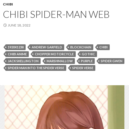
CHIBI
CHIBI SPIDER-MAN WEB
JUNE 18, 2022
1920X1238
ANDREW GARFIELD
BLOCKCHAIN
CHIBI
CHIBI ANIME
CHOPPER MOTORCYCLE
GOTHIC
JACK SKELLINGTON
MARSHMALLOW
PURPLE
SPIDER GWEN
SPIDER MAN INTO THE SPIDER VERSE
SPIDER VERSE