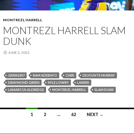
MONTREZL HARRELL
MONTREZL HARRELL SLAM
DUNK
JUNE 2, 2022
3200X2307
BAM ADEBAYO
CHIBI
DEJOUNTE MURRAY
DRAYMOND GREEN
KYLE LOWRY
LAKERS
LAMARCUS ALDRIDGE
MONTREZL HARRELL
SLAM DUNK
Posts
1
2
…
62
NEXT →
navigation