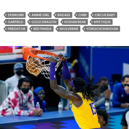
1920X1080
ANIME GIRL
BADASS
CHIBI
CIRCUS BABY
GARFIELD
GOLD DRAGON
KODIAK BEAR
MYSTIQUE
PREDATOR
RED PANDA
WOLVERINE
YORUICHI SHIHOUIN