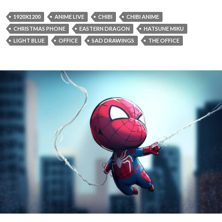
1920X1200
ANIME LIVE
CHIBI
CHIBI ANIME
CHRISTMAS PHONE
EASTERN DRAGON
HATSUNE MIKU
LIGHT BLUE
OFFICE
SAD DRAWINGS
THE OFFICE