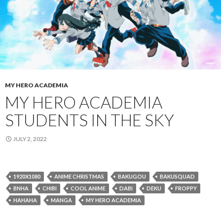
MY HERO ACADEMIA
MY HERO ACADEMIA
STUDENTS IN THE SKY
JULY 2, 2022
1920X1080
ANIME CHRISTMAS
BAKUGOU
BAKUSQUAD
BNHA
CHIBI
COOL ANIME
DABI
DEKU
FROPPY
HAHAHA
MANGA
MY HERO ACADEMIA