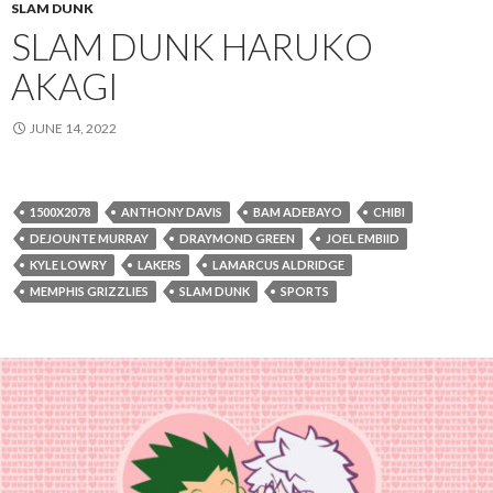
SLAM DUNK
SLAM DUNK HARUKO
AKAGI
JUNE 14, 2022
1500X2078
ANTHONY DAVIS
BAM ADEBAYO
CHIBI
DEJOUNTE MURRAY
DRAYMOND GREEN
JOEL EMBIID
KYLE LOWRY
LAKERS
LAMARCUS ALDRIDGE
MEMPHIS GRIZZLIES
SLAM DUNK
SPORTS