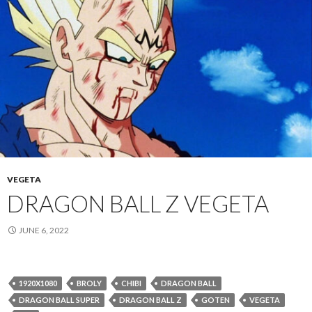
VEGETA
DRAGON BALL Z VEGETA
JUNE 6, 2022
1920X1080
BROLY
CHIBI
DRAGON BALL
DRAGON BALL SUPER
DRAGON BALL Z
GOTEN
VEGETA