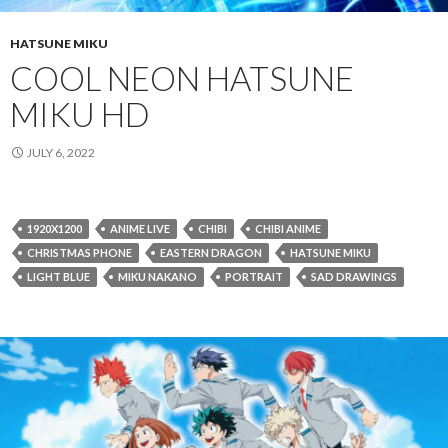
HATSUNE MIKU
COOL NEON HATSUNE
MIKU HD
JULY 6, 2022
1920X1200
ANIME LIVE
CHIBI
CHIBI ANIME
CHRISTMAS PHONE
EASTERN DRAGON
HATSUNE MIKU
LIGHT BLUE
MIKU NAKANO
PORTRAIT
SAD DRAWINGS