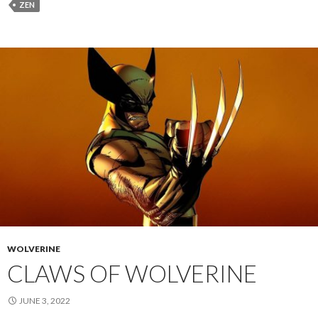
ZEN
WOLVERINE
CLAWS OF WOLVERINE
JUNE 3, 2022