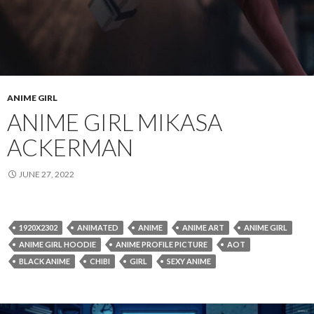
ANIME GIRL
ANIME GIRL MIKASA
ACKERMAN
JUNE 27, 2022
1920X2302
ANIMATED
ANIME
ANIME ART
ANIME GIRL
ANIME GIRL HOODIE
ANIME PROFILE PICTURE
AOT
BLACK ANIME
CHIBI
GIRL
SEXY ANIME