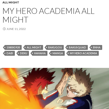
ALL MIGHT
MY HERO ACADEMIA ALL
MIGHT
JUNE 11, 2022
1080X1920
ALL MIGHT
BAKUGOU
BAKUSQUAD
BNHA
DABI
DEKU
HAHAHA
MANGA
MY HERO ACADEMIA