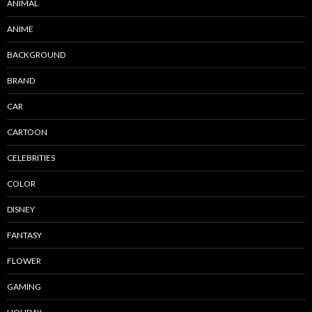
ANIMAL
ANIME
BACKGROUND
BRAND
CAR
CARTOON
CELEBRITIES
COLOR
DISNEY
FANTASY
FLOWER
GAMING