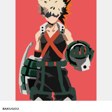
BAKUGOU