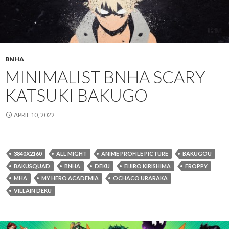
BNHA
MINIMALIST BNHA SCARY
KATSUKI BAKUGO
APRIL 10, 2022
3840X2160
ALL MIGHT
ANIME PROFILE PICTURE
BAKUGOU
BAKUSQUAD
BNHA
DEKU
EIJIRO KIRISHIMA
FROPPY
MHA
MY HERO ACADEMIA
OCHACO URARAKA
VILLAIN DEKU