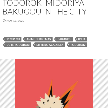
TODOROKI MIDORIYA
BAKUGOU IN THE CITY
MAY 11, 2022
1920X1200
ANIME CHRISTMAS
BAKUGOU
BNHA
CUTE TODOROKI
MY HERO ACADEMIA
TODOROKI