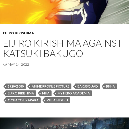
EIJIRO KIRISHIMA
EIJIRO KIRISHIMA AGAINST
KATSUKI BAKUGO
MAY 14, 2022
1920X1080
ANIME PROFILE PICTURE
BAKUSQUAD
BNHA
EIJIRO KIRISHIMA
MHA
MY HERO ACADEMIA
OCHACO URARAKA
VILLAIN DEKU