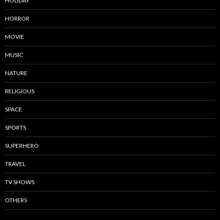
HOLIDAY
HORROR
MOVIE
MUSIC
NATURE
RELIGIOUS
SPACE
SPORTS
SUPERHERO
TRAVEL
TV SHOWS
OTHERS