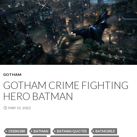
GOTHAM
GOTHAM CRIME FIGHTING
HERO BATMAN
MAY 13, 2022
1920X1080
BATMAN
BATMAN QUOTES
BATMOBILE