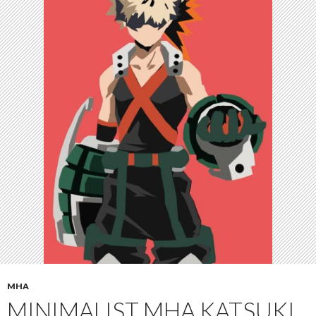
MHA
MINIMALIST MHA KATSUKI