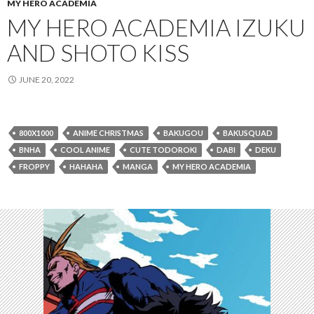
MY HERO ACADEMIA
MY HERO ACADEMIA IZUKU
AND SHOTO KISS
JUNE 20, 2022
800X1000
ANIME CHRISTMAS
BAKUGOU
BAKUSQUAD
BNHA
COOL ANIME
CUTE TODOROKI
DABI
DEKU
FROPPY
HAHAHA
MANGA
MY HERO ACADEMIA