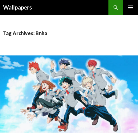
Wallpapers
SKIP
PRIMAR
TO
MENU
CONTENT
Tag Archives: Bnha