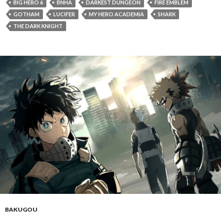
BIG HERO 6
BNHA
DARKEST DUNGEON
FIRE EMBLEM
GOTHAM
LUCIFER
MY HERO ACADEMIA
SHARK
THE DARK KNIGHT
BAKUGOU