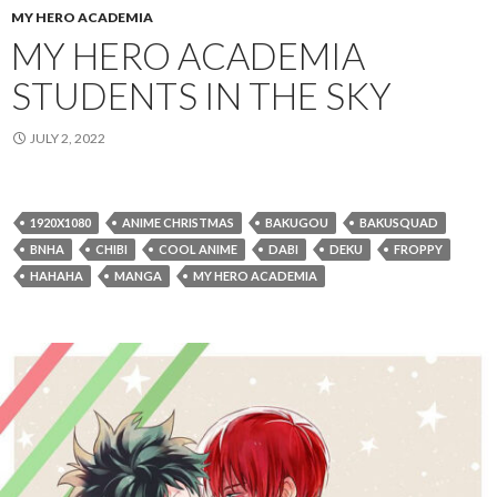
MY HERO ACADEMIA
MY HERO ACADEMIA
STUDENTS IN THE SKY
JULY 2, 2022
1920X1080
ANIME CHRISTMAS
BAKUGOU
BAKUSQUAD
BNHA
CHIBI
COOL ANIME
DABI
DEKU
FROPPY
HAHAHA
MANGA
MY HERO ACADEMIA