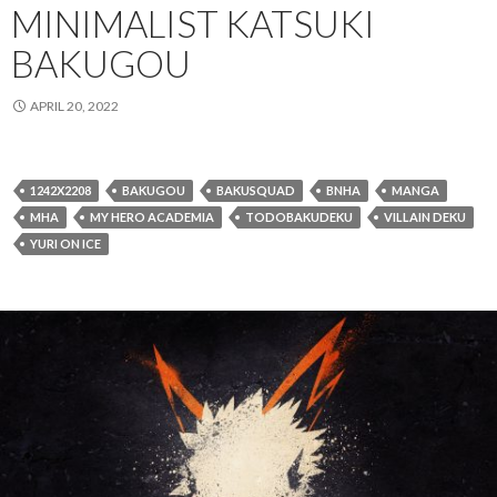
MINIMALIST KATSUKI
BAKUGOU
APRIL 20, 2022
1242X2208
BAKUGOU
BAKUSQUAD
BNHA
MANGA
MHA
MY HERO ACADEMIA
TODOBAKUDEKU
VILLAIN DEKU
YURI ON ICE