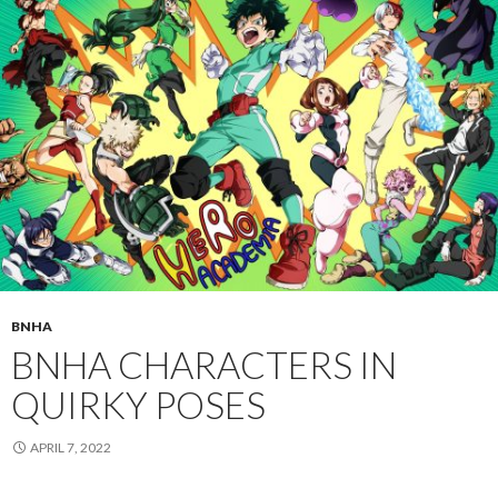
BNHA
BNHA CHARACTERS IN
QUIRKY POSES
APRIL 7, 2022