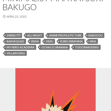
BAKUGO
APRIL 22, 2022
1000X1777
ALL MIGHT
ANIME PROFILE PICTURE
BAKUGOU
BAKUSQUAD
BNHA
DEKU
EIJIRO KIRISHIMA
MHA
MY HERO ACADEMIA
OCHACO URARAKA
TODOBAKUDEKU
VILLAIN DEKU