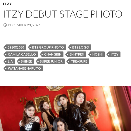
ITZY
ITZY DEBUT STAGE PHOTO
DECEMBER 23, 2021
1920X1080
BTS GROUP PHOTO
BTS LOGO
CAMILA CABELLO
CHANGBIN
ENHYPEN
HOSHI
ITZY
LIA
SHINEE
SUPER JUNIOR
TREASURE
WATANABE HARUTO