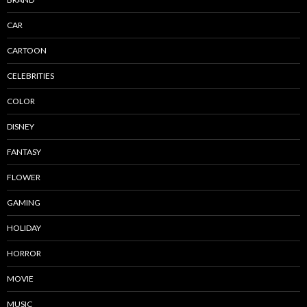
CAR
CARTOON
CELEBRITIES
COLOR
DISNEY
FANTASY
FLOWER
GAMING
HOLIDAY
HORROR
MOVIE
MUSIC