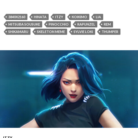
3840X2160
HINATA
ITZY
KOIKIMO
LIA
MITSUBA SOUSUKE
PINOCCHIO
RAPUNZEL
REM
SHIKAMARU
SKELETON MEME
SYLVIE LOKI
THUMPER
ITZY