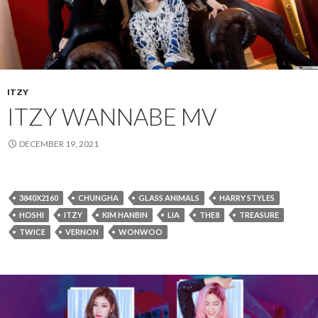
ITZY
ITZY WANNABE MV
DECEMBER 19, 2021
3840X2160
CHUNGHA
GLASS ANIMALS
HARRY STYLES
HOSHI
ITZY
KIM HANBIN
LIA
THE8
TREASURE
TWICE
VERNON
WONWOO