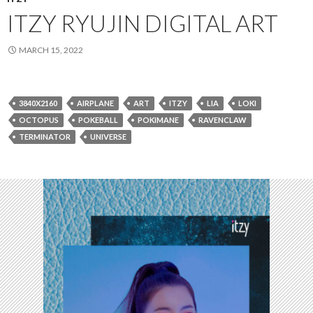
ITZY RYUJIN DIGITAL ART
MARCH 15, 2022
3840X2160
AIRPLANE
ART
ITZY
LIA
LOKI
OCTOPUS
POKEBALL
POKIMANE
RAVENCLAW
TERMINATOR
UNIVERSE