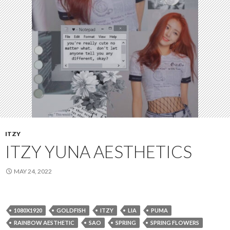
ITZY
ITZY YUNA AESTHETICS
MAY 24, 2022
1080X1920
GOLDFISH
ITZY
LIA
PUMA
RAINBOW AESTHETIC
SAO
SPRING
SPRING FLOWERS