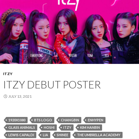
ITZY
ITZY DEBUT POSTER
JULY 13, 2021
1920X1080
BTS LOGO
CHANGBIN
ENHYPEN
GLASS ANIMALS
HOSHI
ITZY
KIM HANBIN
LEWIS CAPALDI
LIA
SHINEE
THE UMBRELLA ACADEMY