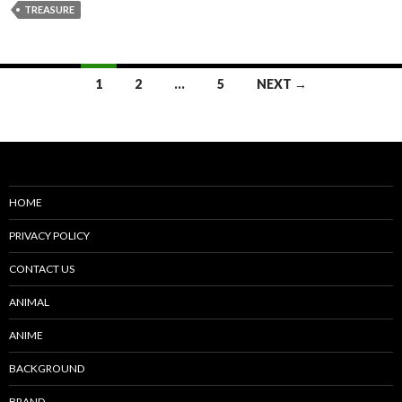
TREASURE
Posts
1
2
…
5
NEXT →
navigation
HOME
PRIVACY POLICY
CONTACT US
ANIMAL
ANIME
BACKGROUND
BRAND