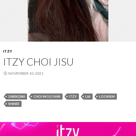
ITZY
ITZY CHOI JISU
NOVEMBER 10, 2021
1080X2340
CHOI WOO SHIK
ITZY
LIA
LOOKISM
SHINEE