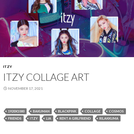
ITZY
ITZY COLLAGE ART
NOVEMBER 17, 2021
1920X1080
BAKUMAN
BLACKPINK
COLLAGE
COSMOS
FRIENDS
ITZY
LIA
RENT A GIRLFRIEND
RILAKKUMA