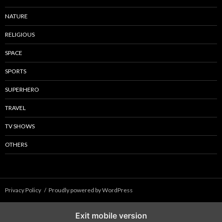
NATURE
RELIGIOUS
SPACE
SPORTS
SUPERHERO
TRAVEL
TV SHOWS
OTHERS
Privacy Policy
Proudly powered by WordPress
Exit mobile version