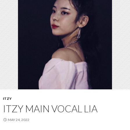
ITZY
ITZY MAIN VOCAL LIA
MAY 24, 2022