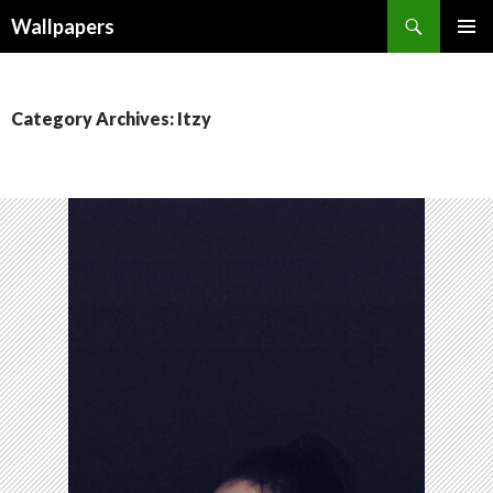
Wallpapers
SKIP
PRIMAR
TO
MENU
CONTENT
Category Archives: Itzy