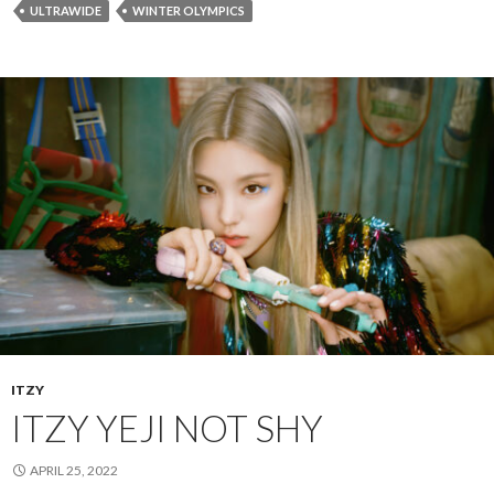
ULTRAWIDE
WINTER OLYMPICS
ITZY
ITZY YEJI NOT SHY
APRIL 25, 2022