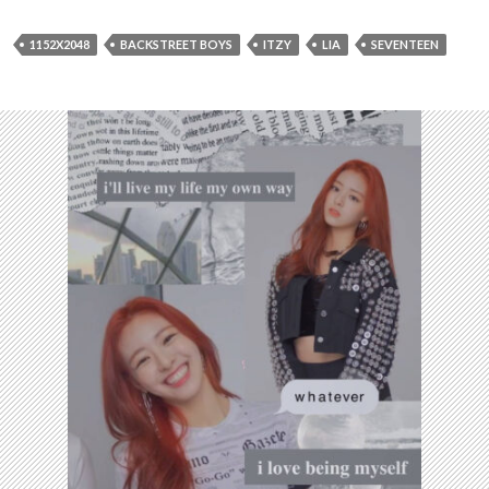
1152X2048
BACKSTREET BOYS
ITZY
LIA
SEVENTEEN