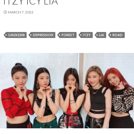
ITZY ICY LIA
MARCH 7, 2022
1242X2208
DEPRESSION
FOREST
ITZY
LIA
ROAD