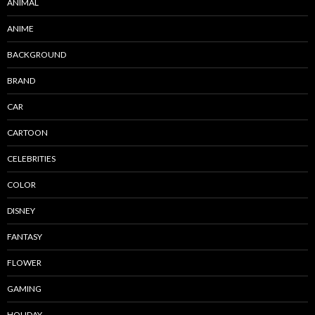
ANIMAL
ANIME
BACKGROUND
BRAND
CAR
CARTOON
CELEBRITIES
COLOR
DISNEY
FANTASY
FLOWER
GAMING
HOLIDAY