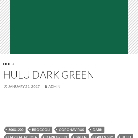
HULU
HULU DARK GREEN
JANUARY 21, 2017
ADMIN
800X1200
BROCCOLI
CORONAVIRUS
DARK
DARK ACADEMIA
DARK GREEN
GREEN
GREEN SKY
HULU