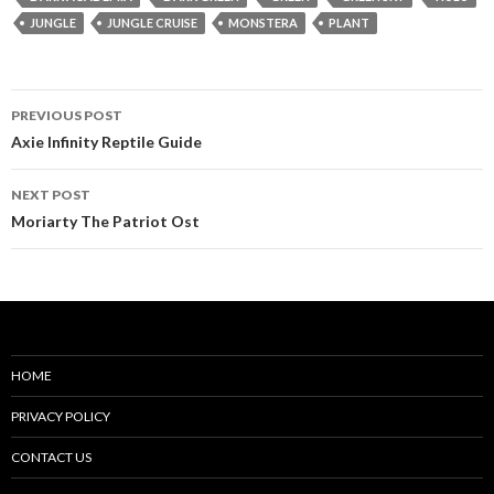
JUNGLE
JUNGLE CRUISE
MONSTERA
PLANT
Post
PREVIOUS POST
navigation
Axie Infinity Reptile Guide
NEXT POST
Moriarty The Patriot Ost
HOME
PRIVACY POLICY
CONTACT US