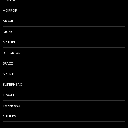
HORROR
MOVIE
MUSIC
NATURE
RELIGIOUS
SPACE
SPORTS
SUPERHERO
TRAVEL
TV SHOWS
OTHERS