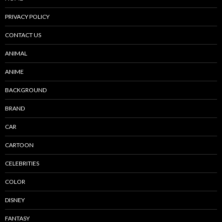
PRIVACY POLICY
CONTACT US
ANIMAL
ANIME
BACKGROUND
BRAND
CAR
CARTOON
CELEBRITIES
COLOR
DISNEY
FANTASY