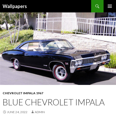
Wallpapers
SKIP
PRIMAR
TO
MENU
CONTENT
CHEVROLET IMPALA 1967
BLUE CHEVROLET IMPALA
JUNE 24, 2022
ADMIN