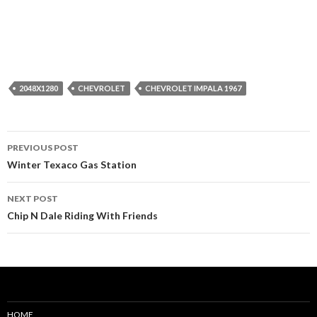
2048X1280
CHEVROLET
CHEVROLET IMPALA 1967
Post
PREVIOUS POST
navigation
Winter Texaco Gas Station
NEXT POST
Chip N Dale Riding With Friends
HOME