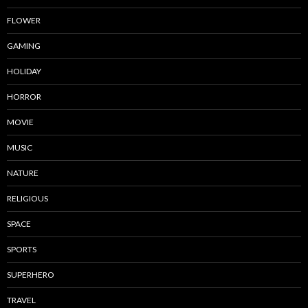
FLOWER
GAMING
HOLIDAY
HORROR
MOVIE
MUSIC
NATURE
RELIGIOUS
SPACE
SPORTS
SUPERHERO
TRAVEL