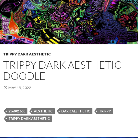
TRIPPY DARK AESTHETIC
TRIPPY DARK AESTHETIC
DOODLE
MAY 15, 2022
2560X1600
AESTHETIC
DARK AESTHETIC
TRIPPY
TRIPPY DARK AESTHETIC