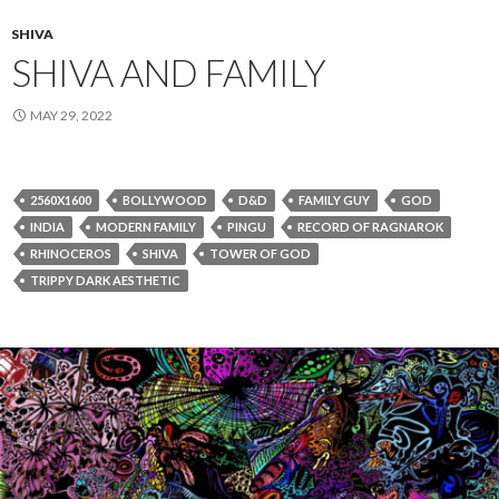
SHIVA
SHIVA AND FAMILY
MAY 29, 2022
2560X1600
BOLLYWOOD
D&D
FAMILY GUY
GOD
INDIA
MODERN FAMILY
PINGU
RECORD OF RAGNAROK
RHINOCEROS
SHIVA
TOWER OF GOD
TRIPPY DARK AESTHETIC