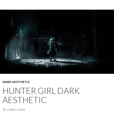
DARK AESTHETIC
HUNTER GIRL DARK
AESTHETIC
JUNE 2, 2022