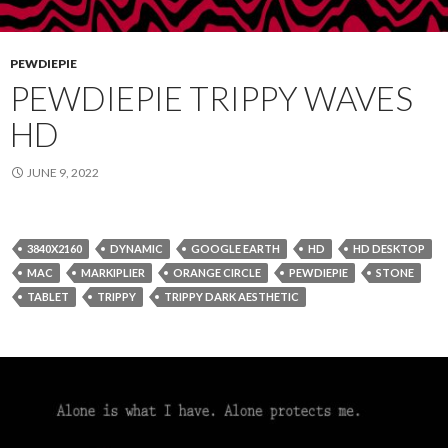
PEWDIEPIE
PEWDIEPIE TRIPPY WAVES
HD
JUNE 9, 2022
3840X2160
DYNAMIC
GOOGLE EARTH
HD
HD DESKTOP
MAC
MARKIPLIER
ORANGE CIRCLE
PEWDIEPIE
STONE
TABLET
TRIPPY
TRIPPY DARK AESTHETIC