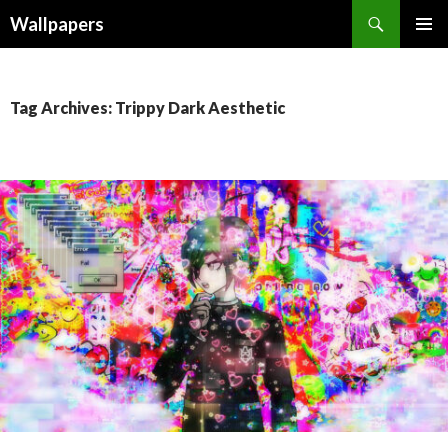
Wallpapers
SKIP
PRIMAR
TO
MENU
CONTENT
Tag Archives: Trippy Dark Aesthetic