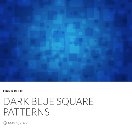
DARK BLUE
DARK BLUE SQUARE
PATTERNS
MAY 1, 2022