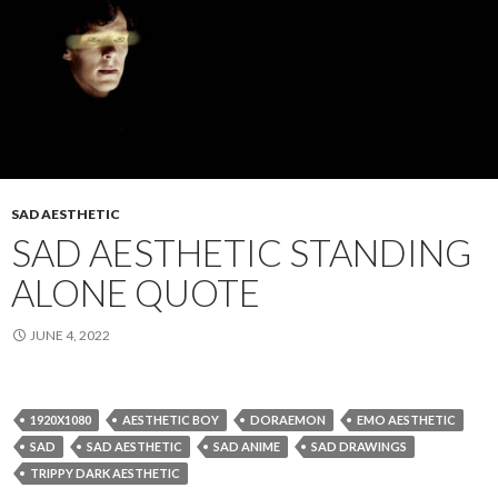
SAD AESTHETIC
SAD AESTHETIC STANDING
ALONE QUOTE
JUNE 4, 2022
1920X1080
AESTHETIC BOY
DORAEMON
EMO AESTHETIC
SAD
SAD AESTHETIC
SAD ANIME
SAD DRAWINGS
TRIPPY DARK AESTHETIC