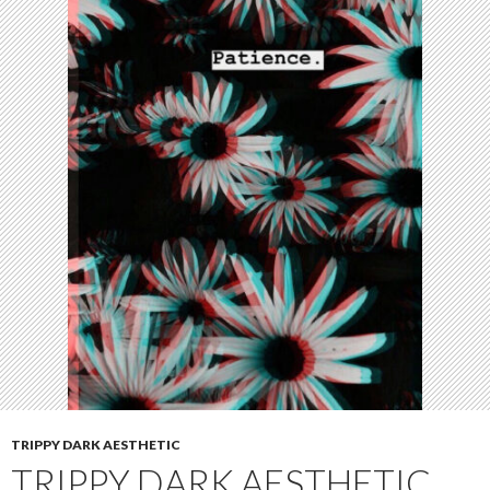
TRIPPY DARK AESTHETIC
TRIPPY DARK AESTHETIC