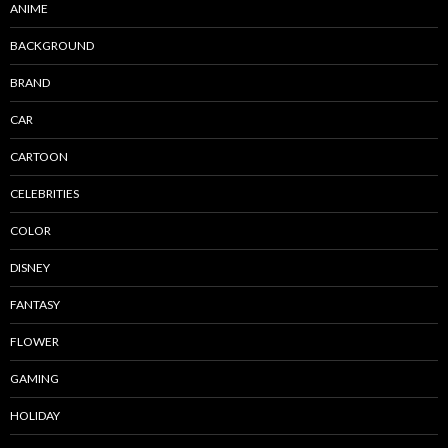
ANIME
BACKGROUND
BRAND
CAR
CARTOON
CELEBRITIES
COLOR
DISNEY
FANTASY
FLOWER
GAMING
HOLIDAY