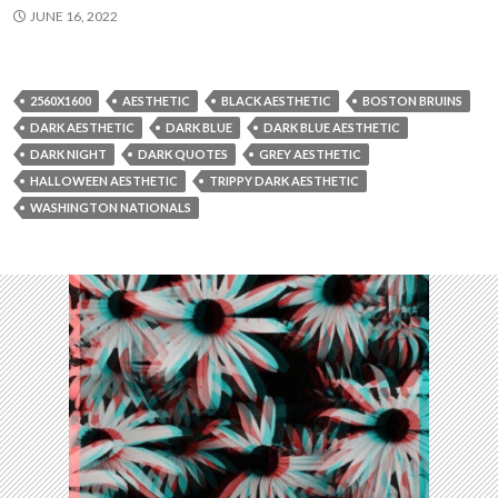
JUNE 16, 2022
2560X1600
AESTHETIC
BLACK AESTHETIC
BOSTON BRUINS
DARK AESTHETIC
DARK BLUE
DARK BLUE AESTHETIC
DARK NIGHT
DARK QUOTES
GREY AESTHETIC
HALLOWEEN AESTHETIC
TRIPPY DARK AESTHETIC
WASHINGTON NATIONALS