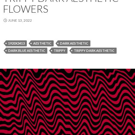
FLOWERS
JUNE 13, 2022
1920X3413
AESTHETIC
DARK AESTHETIC
DARK BLUE AESTHETIC
TRIPPY
TRIPPY DARK AESTHETIC