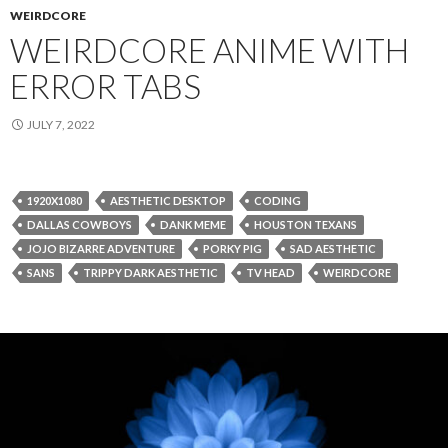
WEIRDCORE
WEIRDCORE ANIME WITH
ERROR TABS
JULY 7, 2022
1920X1080
AESTHETIC DESKTOP
CODING
DALLAS COWBOYS
DANK MEME
HOUSTON TEXANS
JOJO BIZARRE ADVENTURE
PORKY PIG
SAD AESTHETIC
SANS
TRIPPY DARK AESTHETIC
TV HEAD
WEIRDCORE