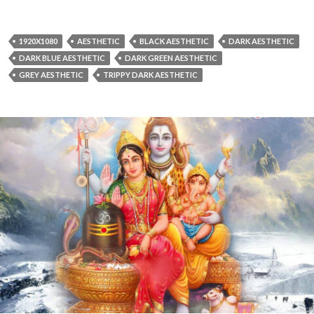
1920X1080
AESTHETIC
BLACK AESTHETIC
DARK AESTHETIC
DARK BLUE AESTHETIC
DARK GREEN AESTHETIC
GREY AESTHETIC
TRIPPY DARK AESTHETIC