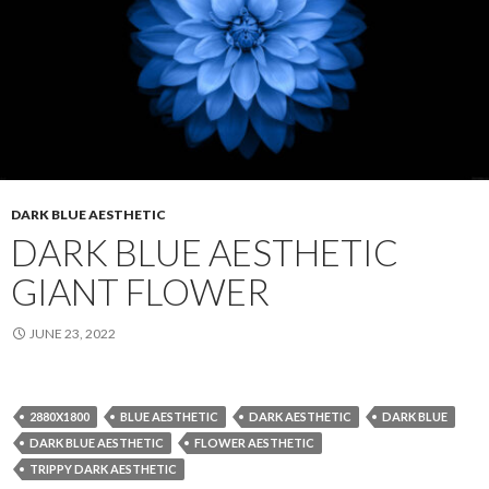
DARK BLUE AESTHETIC
DARK BLUE AESTHETIC
GIANT FLOWER
JUNE 23, 2022
2880X1800
BLUE AESTHETIC
DARK AESTHETIC
DARK BLUE
DARK BLUE AESTHETIC
FLOWER AESTHETIC
TRIPPY DARK AESTHETIC