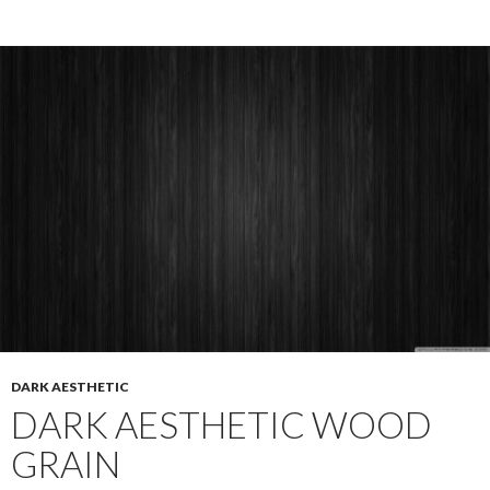
DARK AESTHETIC
DARK AESTHETIC WOOD
GRAIN