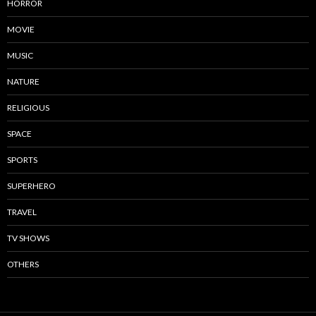
HORROR
MOVIE
MUSIC
NATURE
RELIGIOUS
SPACE
SPORTS
SUPERHERO
TRAVEL
TV SHOWS
OTHERS