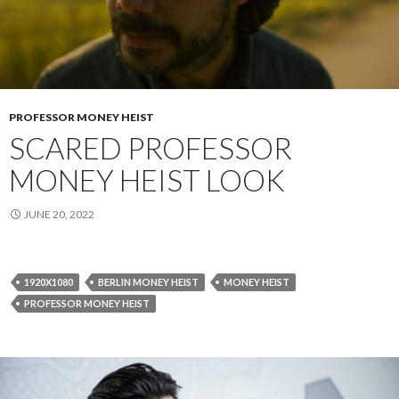
PROFESSOR MONEY HEIST
SCARED PROFESSOR
MONEY HEIST LOOK
JUNE 20, 2022
1920X1080
BERLIN MONEY HEIST
MONEY HEIST
PROFESSOR MONEY HEIST