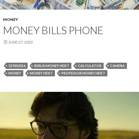
MONEY
MONEY BILLS PHONE
JUNE 27, 2022
5274X3516
BERLIN MONEY HEIST
CALCULATOR
CAMERA
MONEY
MONEY HEIST
PROFESSOR MONEY HEIST