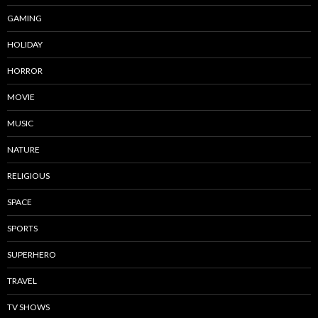
GAMING
HOLIDAY
HORROR
MOVIE
MUSIC
NATURE
RELIGIOUS
SPACE
SPORTS
SUPERHERO
TRAVEL
TV SHOWS