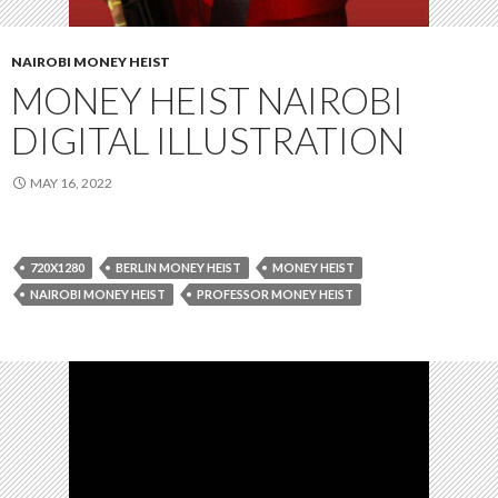
NAIROBI MONEY HEIST
MONEY HEIST NAIROBI
DIGITAL ILLUSTRATION
MAY 16, 2022
720X1280
BERLIN MONEY HEIST
MONEY HEIST
NAIROBI MONEY HEIST
PROFESSOR MONEY HEIST