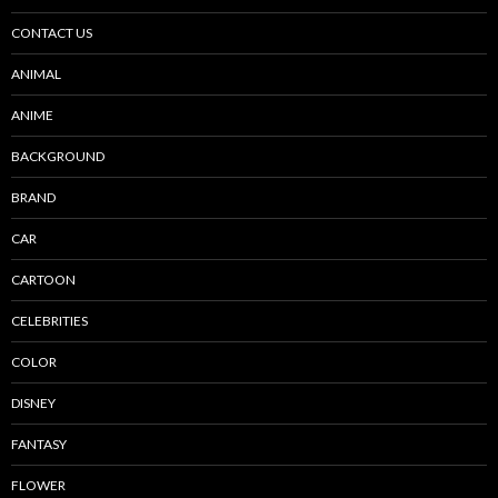
CONTACT US
ANIMAL
ANIME
BACKGROUND
BRAND
CAR
CARTOON
CELEBRITIES
COLOR
DISNEY
FANTASY
FLOWER