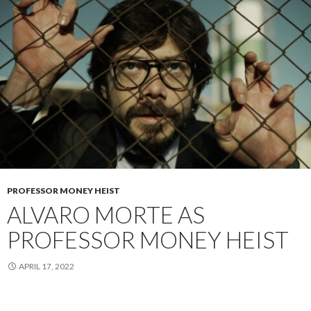
PROFESSOR MONEY HEIST
ALVARO MORTE AS
PROFESSOR MONEY HEIST
APRIL 17, 2022