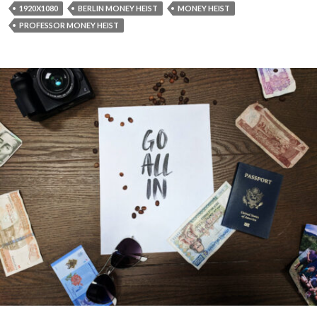
1920X1080
BERLIN MONEY HEIST
MONEY HEIST
PROFESSOR MONEY HEIST