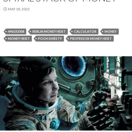
MAY 18, 2022
4961X3508
BERLIN MONEY HEIST
CALCULATOR
MONEY
MONEY HEIST
POOH SHIESTY
PROFESSOR MONEY HEIST