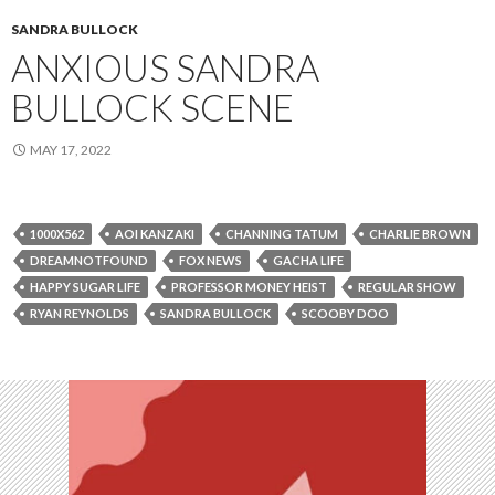
SANDRA BULLOCK
ANXIOUS SANDRA
BULLOCK SCENE
MAY 17, 2022
1000X562
AOI KANZAKI
CHANNING TATUM
CHARLIE BROWN
DREAMNOTFOUND
FOX NEWS
GACHA LIFE
HAPPY SUGAR LIFE
PROFESSOR MONEY HEIST
REGULAR SHOW
RYAN REYNOLDS
SANDRA BULLOCK
SCOOBY DOO