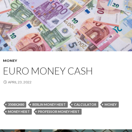
MONEY
EURO MONEY CASH
APRIL 23, 2022
3508X2480
BERLIN MONEY HEIST
CALCULATOR
MONEY
MONEY HEIST
PROFESSOR MONEY HEIST