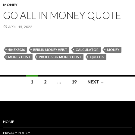
MONEY
GO ALL IN MONEY QUOTE
APRIL 15, 2022
4048X3036
BERLIN MONEY HEIST
CALCULATOR
MONEY
MONEY HEIST
PROFESSOR MONEY HEIST
QUOTES
Posts
1
2
…
19
NEXT →
navigation
HOME
PRIVACY POLICY