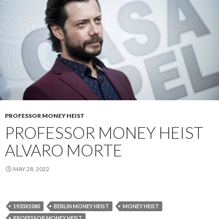
PROFESSOR MONEY HEIST
PROFESSOR MONEY HEIST
ALVARO MORTE
MAY 28, 2022
1920X1080
BERLIN MONEY HEIST
MONEY HEIST
PROFESSOR MONEY HEIST