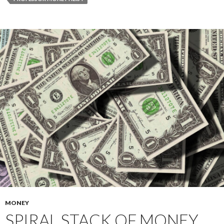
MONEY
SPIRAL STACK OF MONEY