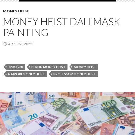
MONEY HEIST
MONEY HEIST DALI MASK
PAINTING
APRIL 26, 2022
720X1280
BERLIN MONEY HEIST
MONEY HEIST
NAIROBI MONEY HEIST
PROFESSOR MONEY HEIST