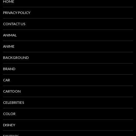
HOME
PRIVACY POLICY
CONTACT US
ANIMAL
ANIME
BACKGROUND
BRAND
CAR
CARTOON
CELEBRITIES
COLOR
DISNEY