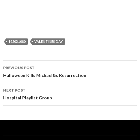
1920X1080
VALENTINES DAY
Post
PREVIOUS POST
navigation
Halloween Kills Michael&s Resurrection
NEXT POST
Hospital Playlist Group