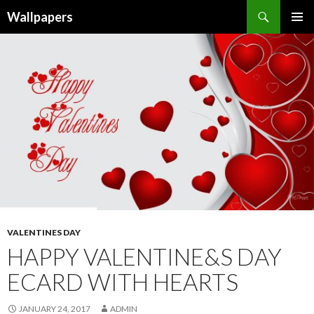
Wallpapers
SKIP
PRIMAR
TO
MENU
CONTENT
VALENTINES DAY
HAPPY VALENTINE&S DAY
ECARD WITH HEARTS
JANUARY 24, 2017
ADMIN