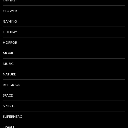
FANTASY
FLOWER
GAMING
HOLIDAY
HORROR
MOVIE
MUSIC
NATURE
RELIGIOUS
SPACE
SPORTS
SUPERHERO
TRAVEL