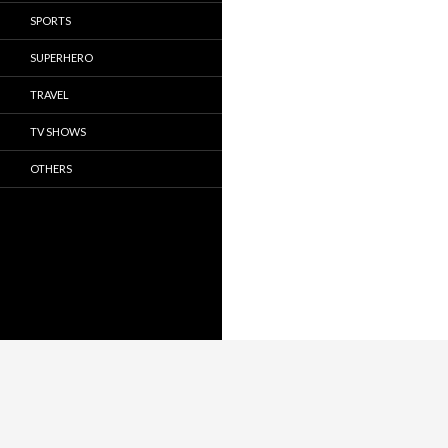
SPORTS
SUPERHERO
TRAVEL
TV SHOWS
OTHERS
Privacy Policy
Proudly powered by WordPress