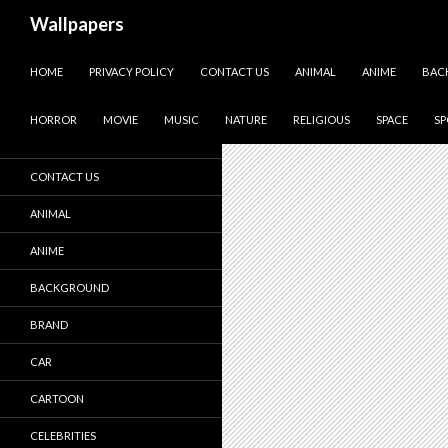
Wallpapers
SKIP TO CONTENT
Homes
HOME
PRIVACY POLICY
CONTACT US
ANIMAL
ANIME
BAC
HOME
HORROR
MOVIE
MUSIC
NATURE
RELIGIOUS
SPACE
SP
PRIVACY POLICY
CONTACT US
ANIMAL
ANIME
BACKGROUND
BRAND
CAR
CARTOON
CELEBRITIES