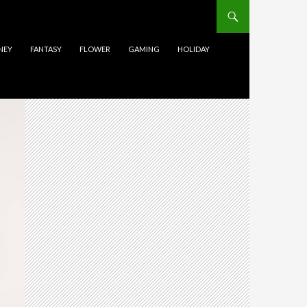
NEY
FANTASY
FLOWER
GAMING
HOLIDAY