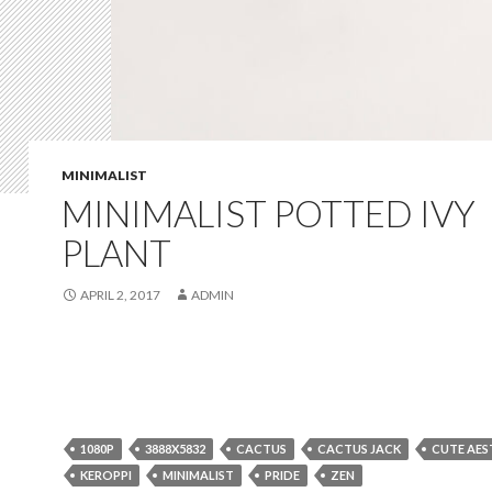
MINIMALIST
MINIMALIST POTTED IVY
PLANT
APRIL 2, 2017
ADMIN
1080P
3888X5832
CACTUS
CACTUS JACK
CUTE AES
KEROPPI
MINIMALIST
PRIDE
ZEN