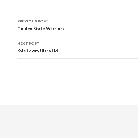
Post
PREVIOUS POST
navigation
Golden State Warriors
NEXT POST
Kyle Lowry Ultra Hd