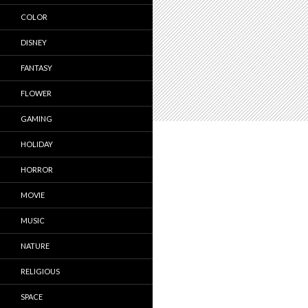
COLOR
DISNEY
FANTASY
FLOWER
GAMING
HOLIDAY
HORROR
MOVIE
MUSIC
NATURE
RELIGIOUS
SPACE