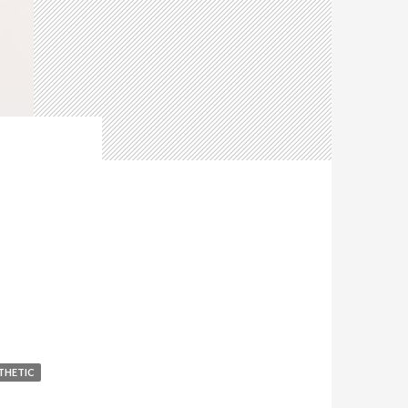
THETIC