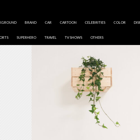
KGROUND
BRAND
CAR
CARTOON
CELEBRITIES
COLOR
DIS
ORTS
SUPERHERO
TRAVEL
TV SHOWS
OTHERS